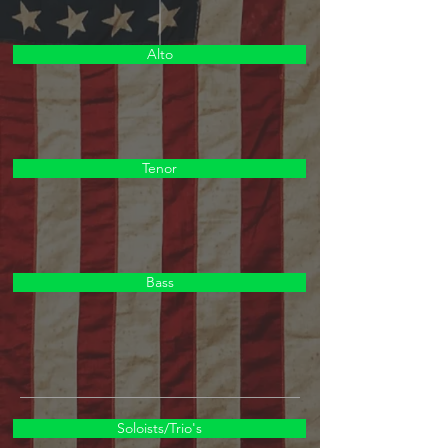
Alto
Tenor
Bass
Soloists/Trio's