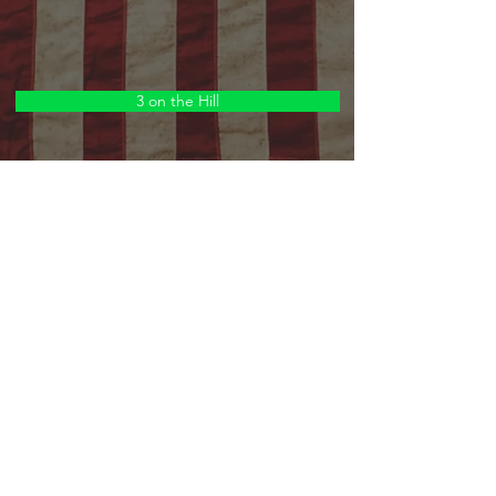
3 on the Hill
Narrators
Orchestra