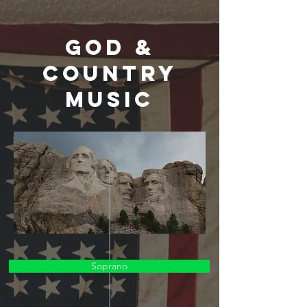
God &
Country
Music
Soprano